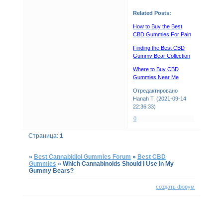
Related Posts:
How to Buy the Best
CBD Gummies For Pain
Finding the Best CBD
Gummy Bear Collection
Where to Buy CBD
Gummies Near Me
Отредактировано
Hanah T. (2021-09-14
22:36:33)
0
Страница:
1
»
Best Cannabidiol Gummies Forum
»
Best CBD
Gummies
»
Which Cannabinoids Should I Use In My
Gummy Bears?
создать форум