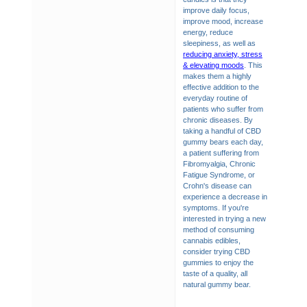
improve daily focus,
improve mood, increase
energy, reduce
sleepiness, as well as
reducing anxiety, stress
& elevating moods
. This
makes them a highly
effective addition to the
everyday routine of
patients who suffer from
chronic diseases. By
taking a handful of CBD
gummy bears each day,
a patient suffering from
Fibromyalgia, Chronic
Fatigue Syndrome, or
Crohn's disease can
experience a decrease in
symptoms. If you're
interested in trying a new
method of consuming
cannabis edibles,
consider trying CBD
gummies to enjoy the
taste of a quality, all
natural gummy bear.