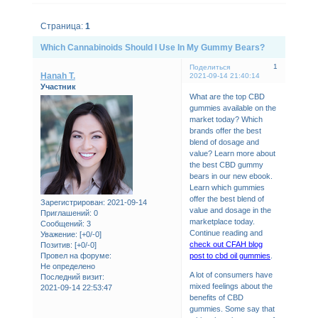
Страница:
1
Which Cannabinoids Should I Use In My Gummy Bears?
1
Поделиться
Hanah T.
2021-09-14 21:40:14
Участник
What are the top CBD
gummies available on the
market today? Which
brands offer the best
blend of dosage and
value? Learn more about
the best CBD gummy
bears in our new ebook.
Learn which gummies
offer the best blend of
Зарегистрирован
: 2021-09-14
value and dosage in the
Приглашений:
0
marketplace today.
Сообщений:
3
Continue reading and
Уважение:
[+0/-0]
check out CFAH blog
Позитив:
[+0/-0]
post to cbd oil gummies
.
Провел на форуме:
Не определено
A lot of consumers have
Последний визит:
mixed feelings about the
2021-09-14 22:53:47
benefits of CBD
gummies. Some say that