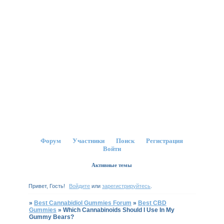
Форум
Участники
Поиск
Регистрация
Войти
Активные темы
Привет, Гость!
Войдите
или
зарегистрируйтесь
.
»
Best Cannabidiol Gummies Forum
»
Best CBD
Gummies
»
Which Cannabinoids Should I Use In My
Gummy Bears?