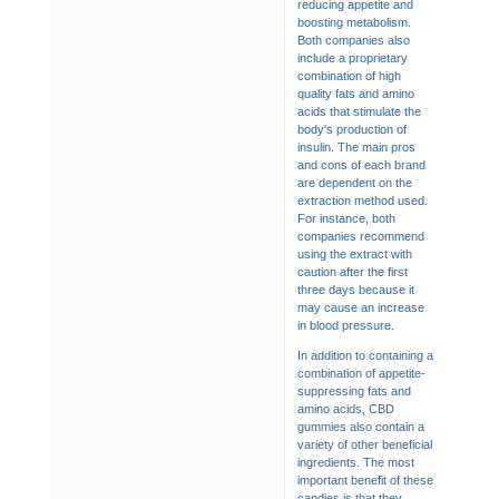
reducing appetite and
boosting metabolism.
Both companies also
include a proprietary
combination of high
quality fats and amino
acids that stimulate the
body's production of
insulin. The main pros
and cons of each brand
are dependent on the
extraction method used.
For instance, both
companies recommend
using the extract with
caution after the first
three days because it
may cause an increase
in blood pressure.
In addition to containing a
combination of appetite-
suppressing fats and
amino acids, CBD
gummies also contain a
variety of other beneficial
ingredients. The most
important benefit of these
candies is that they