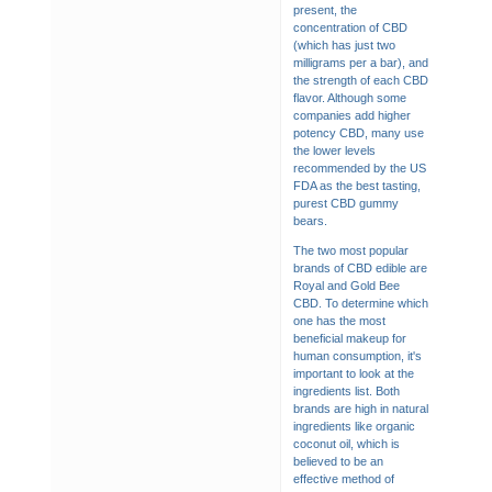
present, the
concentration of CBD
(which has just two
milligrams per a bar), and
the strength of each CBD
flavor. Although some
companies add higher
potency CBD, many use
the lower levels
recommended by the US
FDA as the best tasting,
purest CBD gummy
bears.
The two most popular
brands of CBD edible are
Royal and Gold Bee
CBD. To determine which
one has the most
beneficial makeup for
human consumption, it's
important to look at the
ingredients list. Both
brands are high in natural
ingredients like organic
coconut oil, which is
believed to be an
effective method of