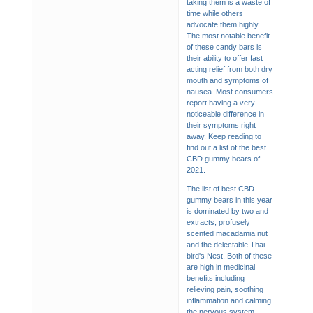
taking them is a waste of
time while others
advocate them highly.
The most notable benefit
of these candy bars is
their ability to offer fast
acting relief from both dry
mouth and symptoms of
nausea. Most consumers
report having a very
noticeable difference in
their symptoms right
away. Keep reading to
find out a list of the best
CBD gummy bears of
2021.
The list of best CBD
gummy bears in this year
is dominated by two and
extracts; profusely
scented macadamia nut
and the delectable Thai
bird's Nest. Both of these
are high in medicinal
benefits including
relieving pain, soothing
inflammation and calming
the nervous system.