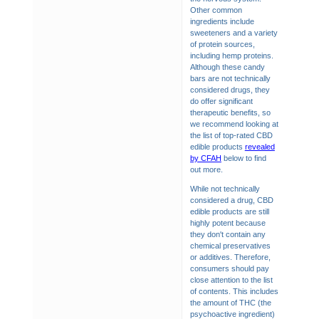
Other common
ingredients include
sweeteners and a variety
of protein sources,
including hemp proteins.
Although these candy
bars are not technically
considered drugs, they
do offer significant
therapeutic benefits, so
we recommend looking at
the list of top-rated CBD
edible products
revealed
by CFAH
below to find
out more.
While not technically
considered a drug, CBD
edible products are still
highly potent because
they don't contain any
chemical preservatives
or additives. Therefore,
consumers should pay
close attention to the list
of contents. This includes
the amount of THC (the
psychoactive ingredient)